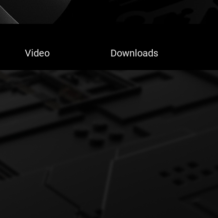
Video
Downloads