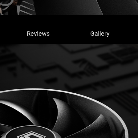
Reviews
Gallery