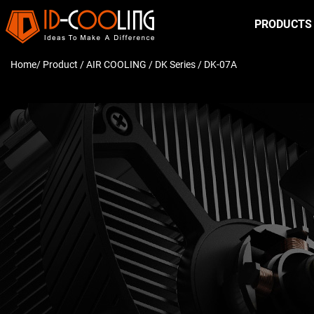
PRODUCTS
Home
/ Product /
AIR COOLING
/
DK Series
/ DK-07A