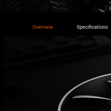
Overview
Specifications