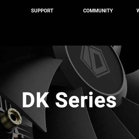
SUPPORT
COMMUNITY