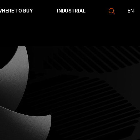
WHERE TO BUY
INDUSTRIAL
EN