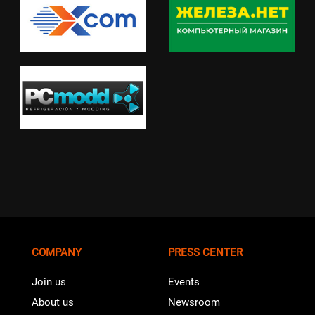
COMPANY
PRESS CENTER
Join us
Events
About us
Newsroom