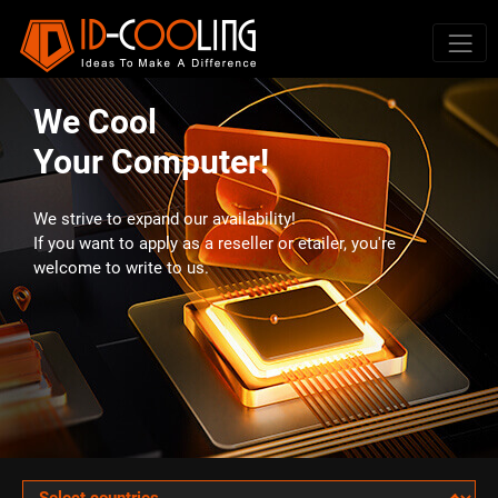
We Cool
Your Computer!
We strive to expand our availability!
If you want to apply as a reseller or etailer, you're
welcome to write to us.