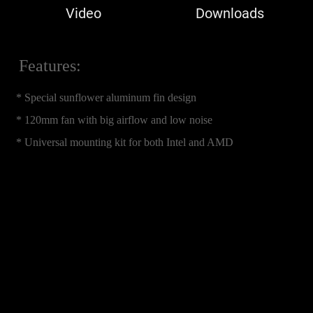
Video
Downloads
Features:
* Special sunflower aluminum fin design
* 120mm fan with big airflow and low noise
* Universal mounting kit for both Intel and AMD