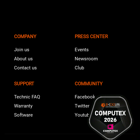
COMPANY
PRESS CENTER
Join us
Events
About us
Newsroom
Contact us
Club
SUPPORT
COMMUNITY
Technic FAQ
Facebook
Warranty
Twitter
Software
Youtube