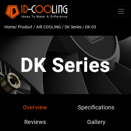
Home
/ Product /
AIR COOLING
/
DK Series
/ DK-03
Overview
Specifications
Reviews
Gallery