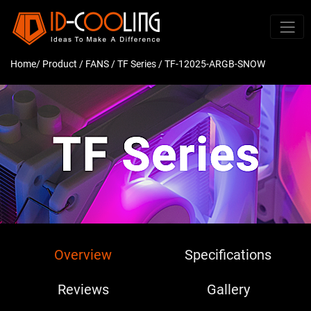
Home
/ Product /
FANS
/
TF Series
/ TF-12025-ARGB-SNOW
Overview
Specifications
Reviews
Gallery