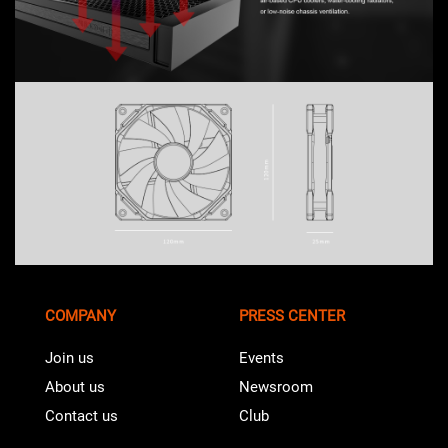
COMPANY
PRESS CENTER
Join us
Events
About us
Newsroom
Contact us
Club