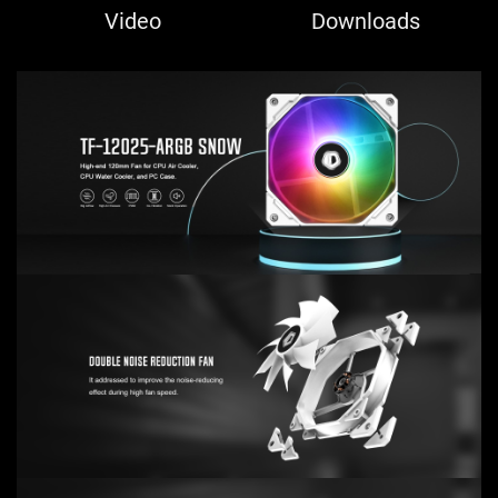
Video
Downloads