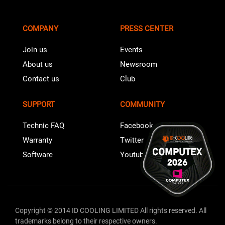
COMPANY
PRESS CENTER
Join us
Events
About us
Newsroom
Contact us
Club
SUPPORT
COMMUNITY
Technic FAQ
Facebook
Warranty
Twitter
Software
Youtube
Copyright © 2014 ID COOLING LIMITED All rights reserved. All
trademarks belong to their respective owners.