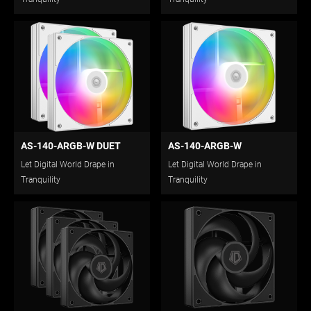
AS-140-ARGB-W DUET
AS-140-ARGB-W
Let Digital World Drape in
Let Digital World Drape in
Tranquility
Tranquility