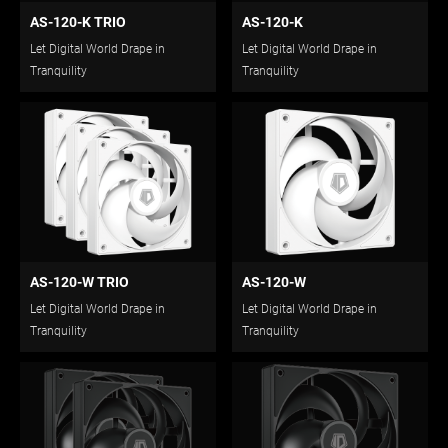
AS-120-K TRIO
AS-120-K
Let Digital World Drape in
Let Digital World Drape in
Tranquility
Tranquility
AS-120-W TRIO
AS-120-W
Let Digital World Drape in
Let Digital World Drape in
Tranquility
Tranquility