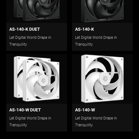
AS-140-K DUET
AS-140-K
Let Digital World Drape in
Let Digital World Drape in
Tranquility
Tranquility
AS-140-W DUET
AS-140-W
Let Digital World Drape in
Let Digital World Drape in
Tranquility
Tranquility