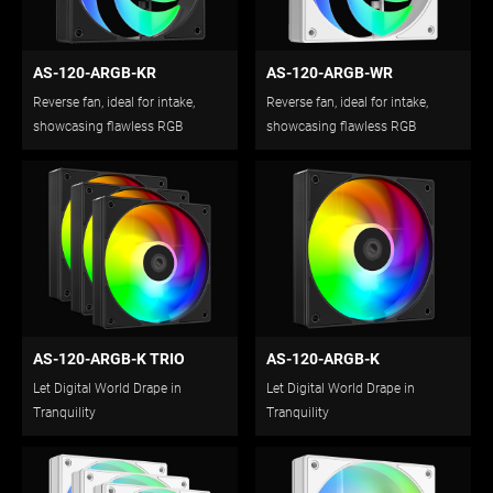
AS-120-ARGB-KR
AS-120-ARGB-WR
Reverse fan, ideal for intake,
Reverse fan, ideal for intake,
showcasing flawless RGB
showcasing flawless RGB
lighting.
lighting.
AS-120-ARGB-K TRIO
AS-120-ARGB-K
Let Digital World Drape in
Let Digital World Drape in
Tranquility
Tranquility