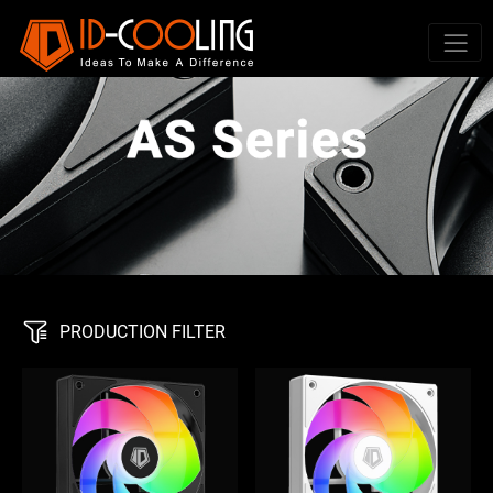
PRODUCTION FILTER