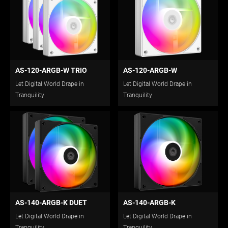
AS-120-ARGB-W TRIO
AS-120-ARGB-W
Let Digital World Drape in
Let Digital World Drape in
Tranquility
Tranquility
AS-140-ARGB-K DUET
AS-140-ARGB-K
Let Digital World Drape in
Let Digital World Drape in
Tranquility
Tranquility