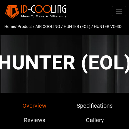
Home
/ Product /
AIR COOLING
/
HUNTER (EOL)
/ HUNTER VC-3D
Overview
Specifications
Reviews
Gallery