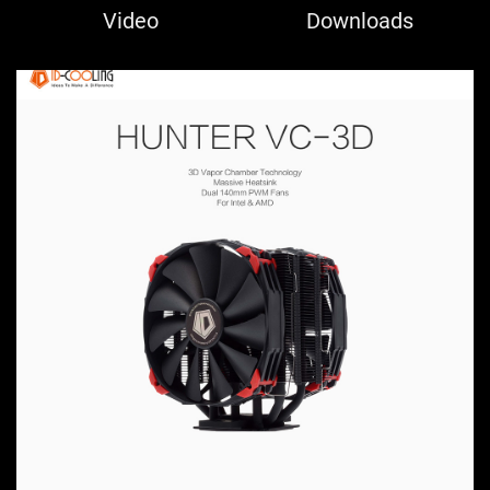
Video
Downloads