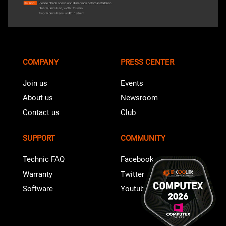
COMPANY
PRESS CENTER
Join us
Events
About us
Newsroom
Contact us
Club
SUPPORT
COMMUNITY
Technic FAQ
Facebook
Warranty
Twitter
Software
Youtube