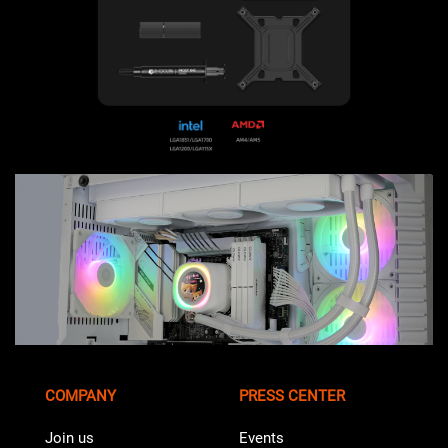
COMPANY
PRESS CENTER
Join us
Events