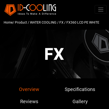
Home
/ Product /
WATER COOLING
/
FX
/ FX360 LCD PE WHITE
Overview
Specifications
Reviews
Gallery