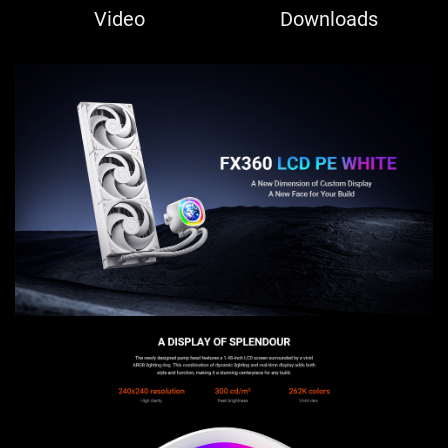
Video
Downloads