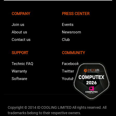
COMPANY
PRESS CENTER
Join us
Events
About us
Newsroom
Contact us
Club
SUPPORT
COMMUNITY
Technic FAQ
Facebook
Warranty
Twitter
Software
Youtube
Copyright © 2014 ID COOLING LIMITED All rights reserved. All
trademarks belong to their respective owners.