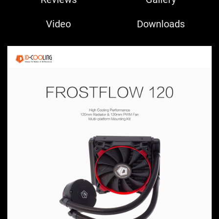
Video
Downloads