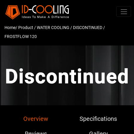
Home
/ Product /
WATER COOLING
/
DISCONTINUED
/
FROSTFLOW 120
Overview
Specifications
Reviews
Gallery