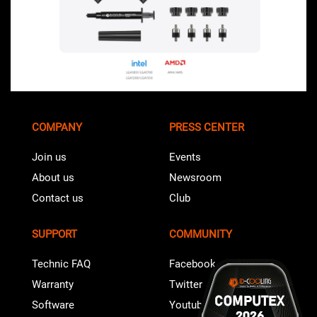
COMPANY
PRESS CENTER
Join us
Events
About us
Newsroom
Contact us
Club
SUPPORT
COMMUNITY
Technic FAQ
Facebook
Warranty
Twitter
Software
Youtube