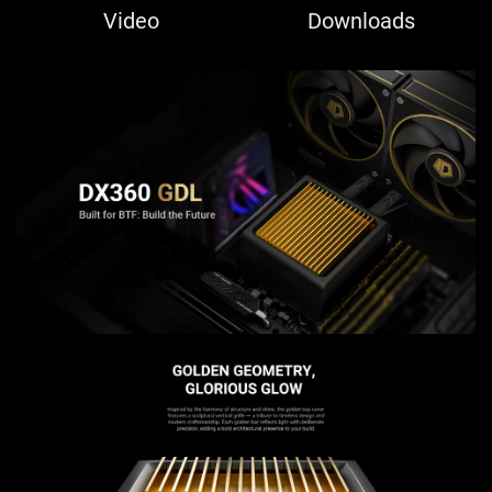
Video
Downloads