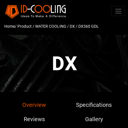
Home
/ Product /
WATER COOLING
/
DX
/ DX360 GDL
Overview
Specifications
Reviews
Gallery