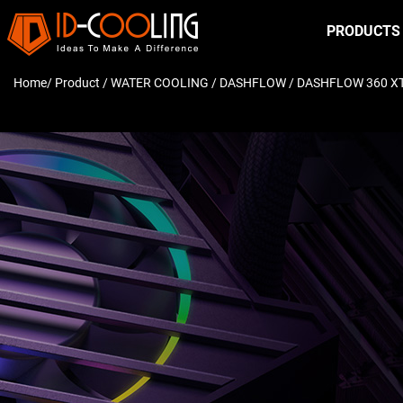
PRODUCTS
Home
/ Product /
WATER COOLING
/
DASHFLOW
/ DASHFLOW 360 X