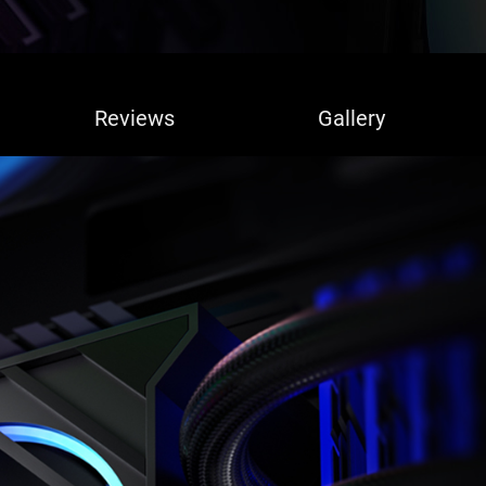
Reviews
Gallery