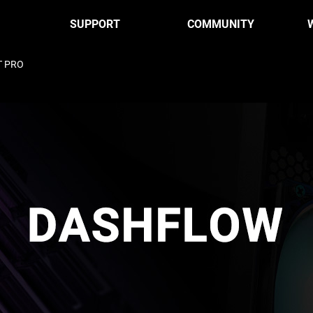
SUPPORT
COMMUNITY
T PRO