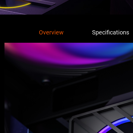
Overview
Specifications