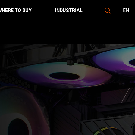
WHERE TO BUY
INDUSTRIAL
EN