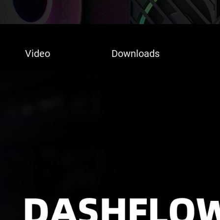
Video
Downloads