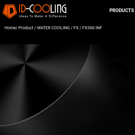
PRODUCTS
Home
/ Product /
WATER COOLING
/
FX
/ FX360 INF