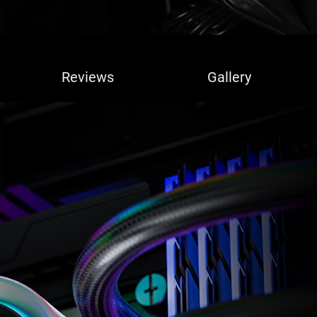
Reviews
Gallery