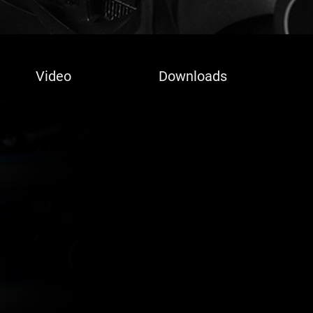
Video
Downloads