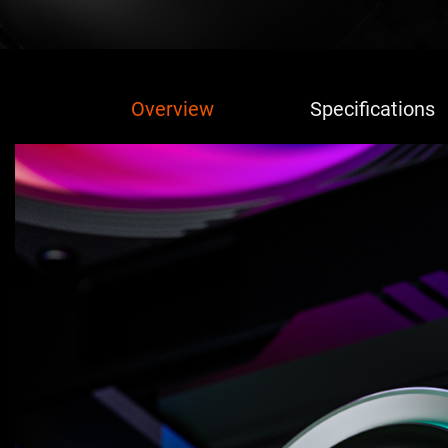
Overview
Specifications