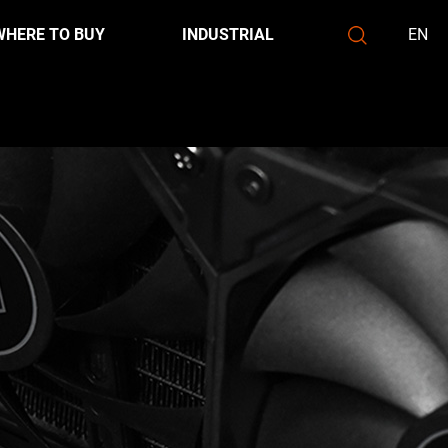
WHERE TO BUY
INDUSTRIAL
EN