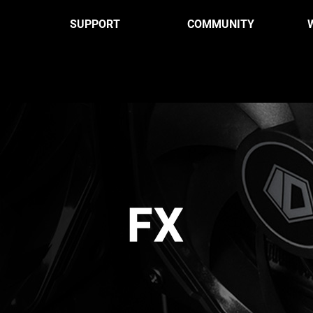
SUPPORT
COMMUNITY