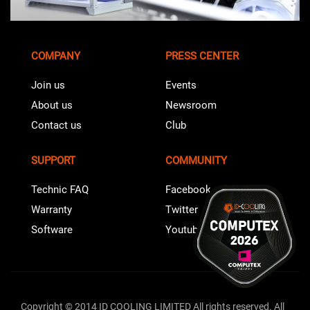
COMPANY
PRESS CENTER
Join us
Events
About us
Newsroom
Contact us
Club
SUPPORT
COMMUNITY
Technic FAQ
Facebook
Warranty
Twitter
Software
Youtube
Copyright © 2014 ID COOLING LIMITED All rights reserved. All