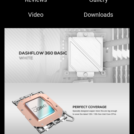
Video
Downloads