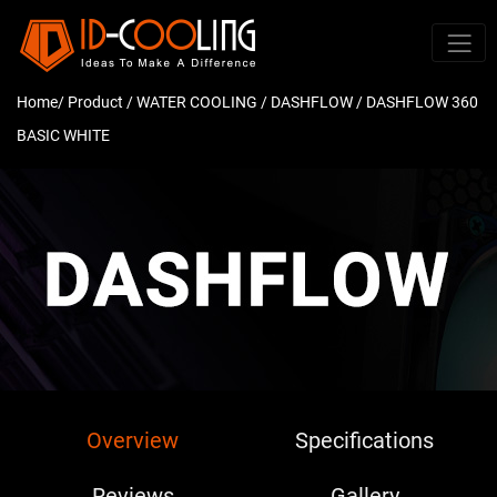
Home
/ Product /
WATER COOLING
/
DASHFLOW
/ DASHFLOW 360
BASIC WHITE
Overview
Specifications
Reviews
Gallery