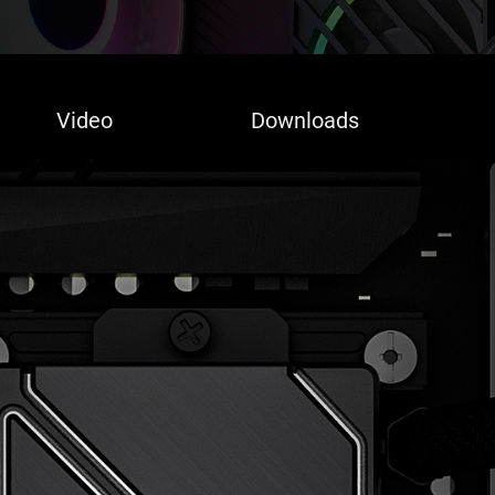
Video
Downloads