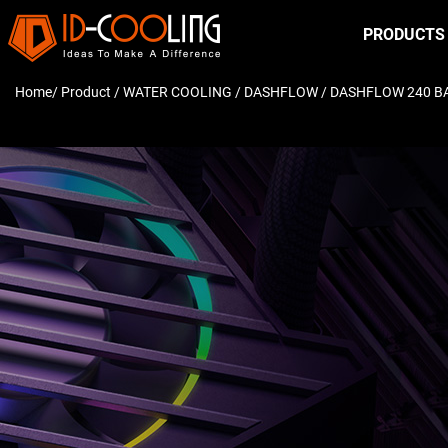
PRODUCTS
Home
/ Product /
WATER COOLING
/
DASHFLOW
/ DASHFLOW 240 B