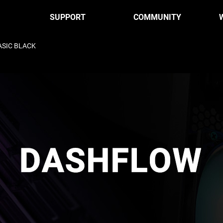
SUPPORT
COMMUNITY
ASIC BLACK