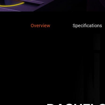
Overview
Specifications