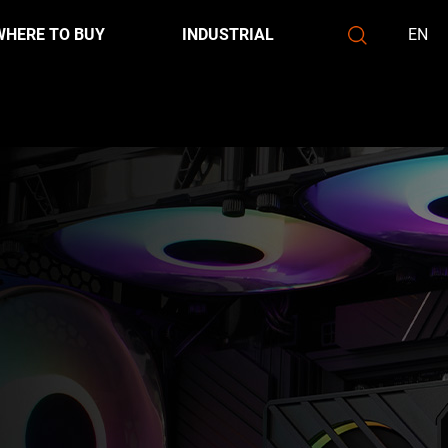
WHERE TO BUY
INDUSTRIAL
EN