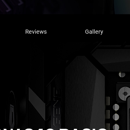
Reviews
Gallery