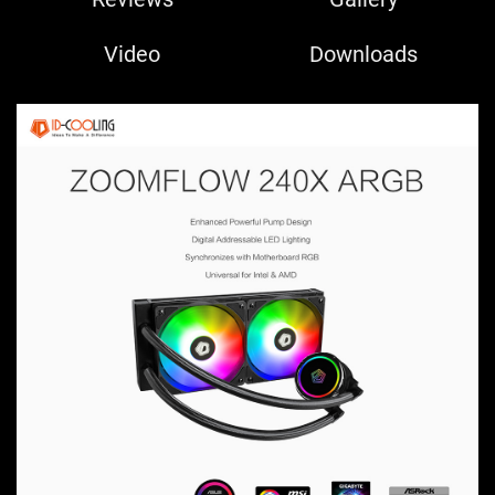
Video
Downloads