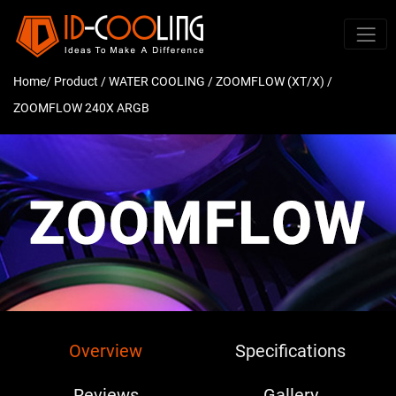
Home
/ Product /
WATER COOLING
/
ZOOMFLOW (XT/X)
/
ZOOMFLOW 240X ARGB
Overview
Specifications
Reviews
Gallery