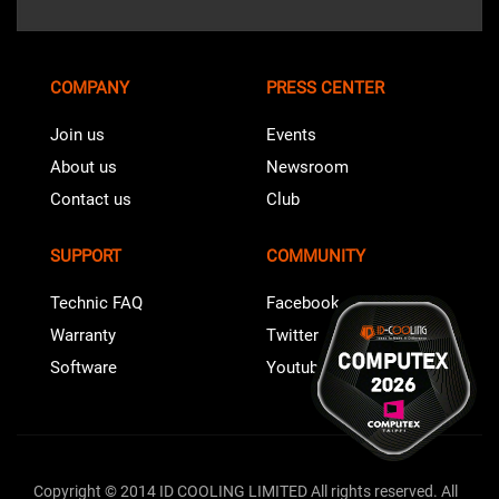
COMPANY
PRESS CENTER
Join us
Events
About us
Newsroom
Contact us
Club
SUPPORT
COMMUNITY
Technic FAQ
Facebook
Warranty
Twitter
Software
Youtube
Copyright © 2014 ID COOLING LIMITED All rights reserved. All