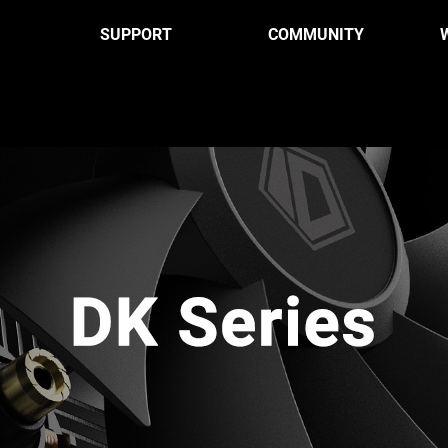
SUPPORT
COMMUNITY