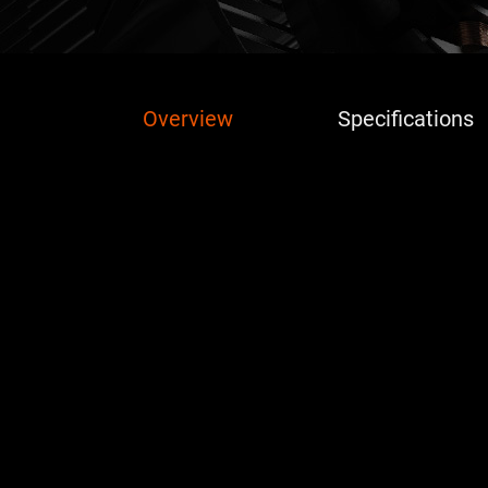
Overview
Specifications