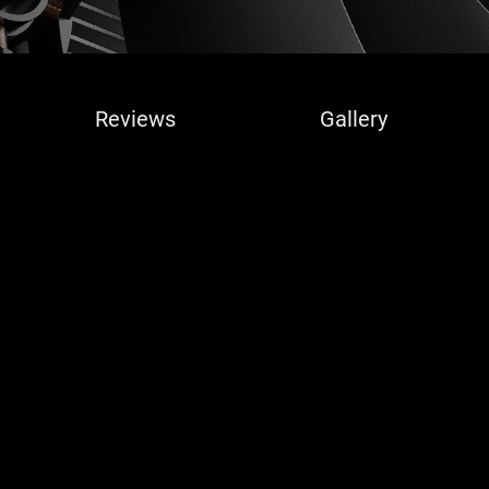
Reviews
Gallery