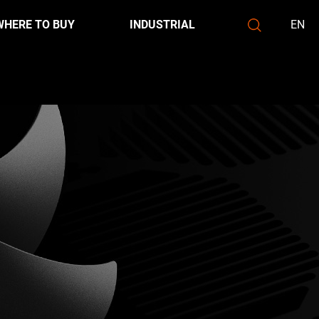
WHERE TO BUY
INDUSTRIAL
EN