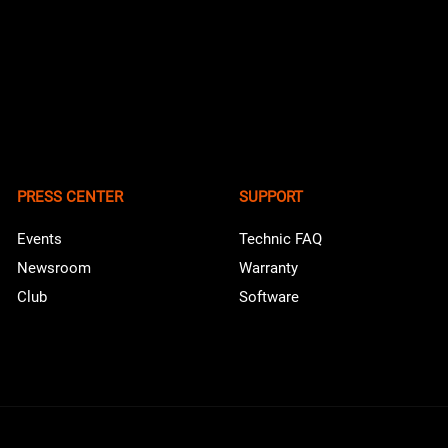
PRESS CENTER
SUPPORT
Events
Technic FAQ
Newsroom
Warranty
Club
Software