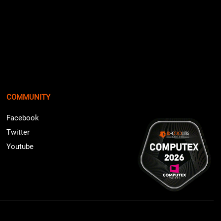
COMMUNITY
Facebook
Twitter
Youtube