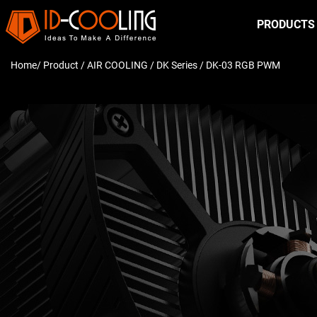
PRODUCTS
Home
/ Product /
AIR COOLING
/
DK Series
/ DK-03 RGB PWM