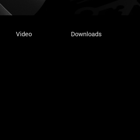
Video
Downloads