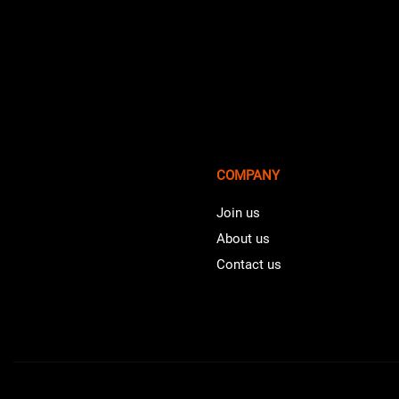
COMPANY
Join us
About us
Contact us