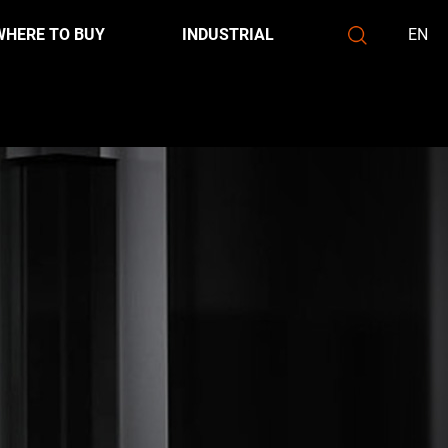
WHERE TO BUY
INDUSTRIAL
EN