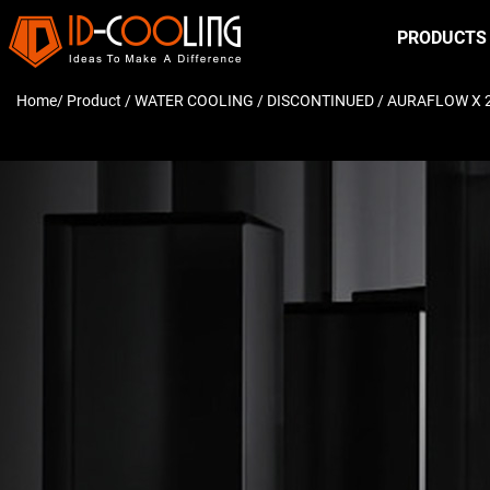
PRODUCTS
Home
/ Product /
WATER COOLING
/
DISCONTINUED
/ AURAFLOW X 