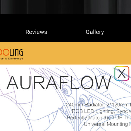
Reviews
Gallery