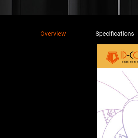
Overview
Specifications