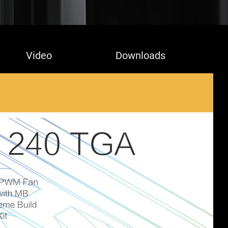
Video
Downloads