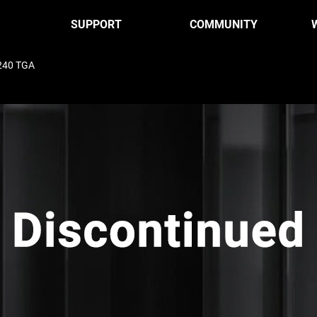
SUPPORT
COMMUNITY
240 TGA